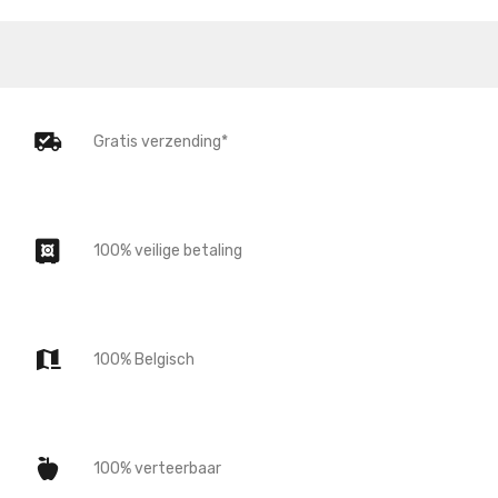
Gratis verzending*
100% veilige betaling
100% Belgisch
100% verteerbaar