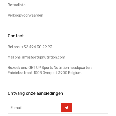
Betaalinfo
Verkoopvoorwaarden
Contact
Bel ons: +32 494 30 29 93
Mail ons: info@getupnutrition.com
Bezoek ons: GET UP Sports Nutrition headquarters
Fabrieksstraat 100B Overpelt 3900 Belgium
Ontvang onze aanbiedingen