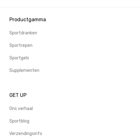
Productgamma
Sportdranken
Sportrepen
Sportgels
Supplementen
GET UP
Ons verhaal
Sportblog
Verzendingsinfo