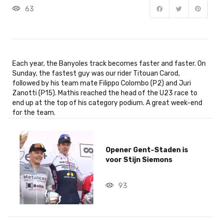
63
Each year, the Banyoles track becomes faster and faster. On
Sunday, the fastest guy was our rider Titouan Carod,
followed by his team mate Filippo Colombo (P2) and Juri
Zanotti (P15). Mathis reached the head of the U23 race to
end up at the top of his category podium. A great week-end
for the team.
Opener Gent-Staden is
voor Stijn Siemons
93