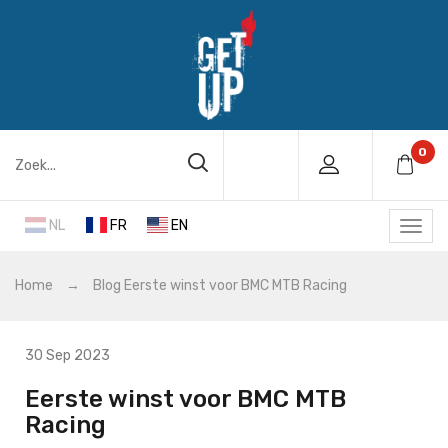
0
NL
FR
EN
Home
→
Blog
Eerste winst voor BMC MTB Racing
30 Sep 2023
Eerste winst voor BMC MTB
Racing